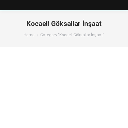
Kocaeli Göksallar İnşaat
You are here:
Home
Category "Kocaeli Göksallar İnşaat"