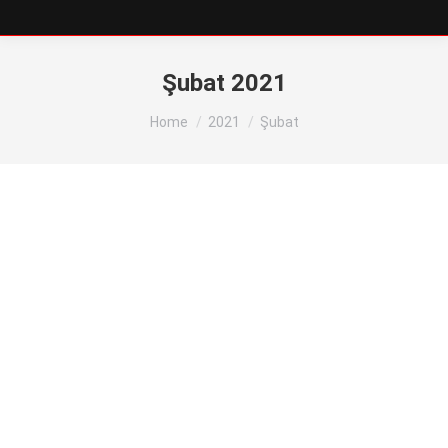
Şubat 2021
You are here:
Home
2021
Şubat