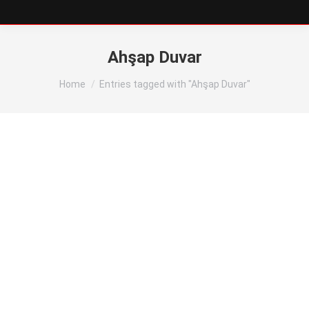
Ahşap Duvar
You are here:
Home
Entries tagged with "Ahşap Duvar"