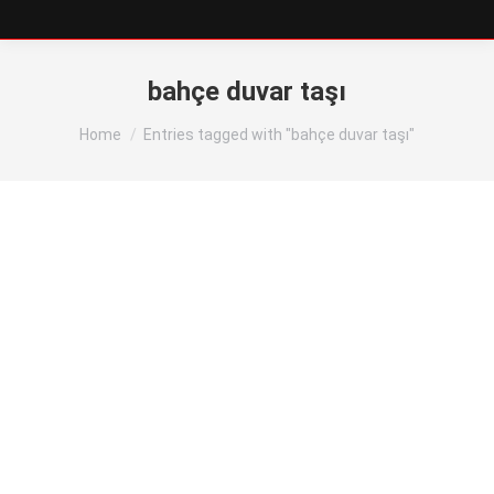
bahçe duvar taşı
You are here:
Home
Entries tagged with "bahçe duvar taşı"