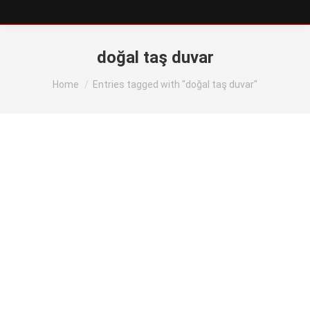
doğal taş duvar
You are here:
Home
Entries tagged with "doğal taş duvar"