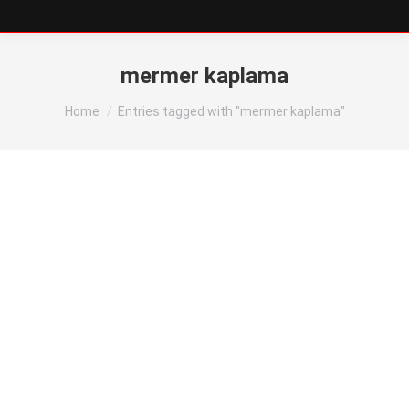
mermer kaplama
You are here:
Home
Entries tagged with "mermer kaplama"