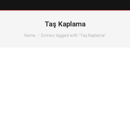
Taş Kaplama
You are here:
Home
Entries tagged with "Taş Kaplama"