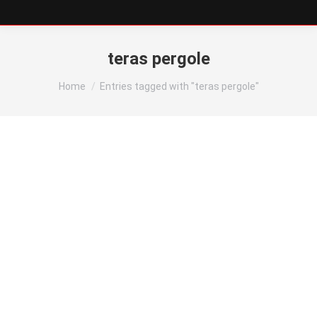
teras pergole
You are here:
Home
Entries tagged with "teras pergole"