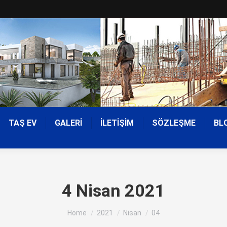
TAŞ EV
GALERİ
İLETİŞİM
SÖZLEŞME
BL
4 Nisan 2021
You are here:
Home
2021
Nisan
04