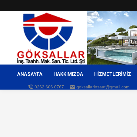
ANASAYFA
HAKKIMIZDA
HİZMETLERİMİZ
0262 606 0767
goksallarinsaat@gmail.com