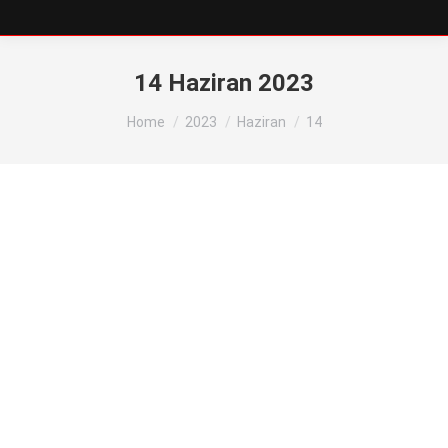
14 Haziran 2023
You are here:
Home
2023
Haziran
14