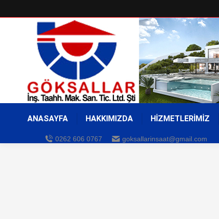
ANASAYFA
HAKKIMIZDA
HİZMETLERİMİZ
0262 606 0767
goksallarinsaat@gmail.com