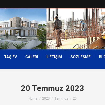
TAŞ EV
GALERİ
İLETİŞİM
SÖZLEŞME
BL
20 Temmuz 2023
You are here:
Home
2023
Temmuz
20