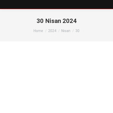
30 Nisan 2024
You are here:
Home
2024
Nisan
30