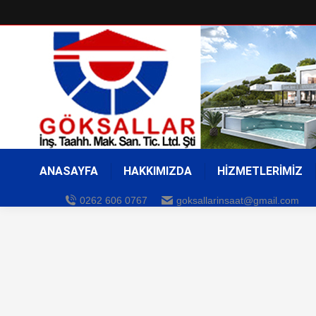
ANASAYFA
HAKKIMIZDA
HİZMETLERİMİZ
0262 606 0767
goksallarinsaat@gmail.com