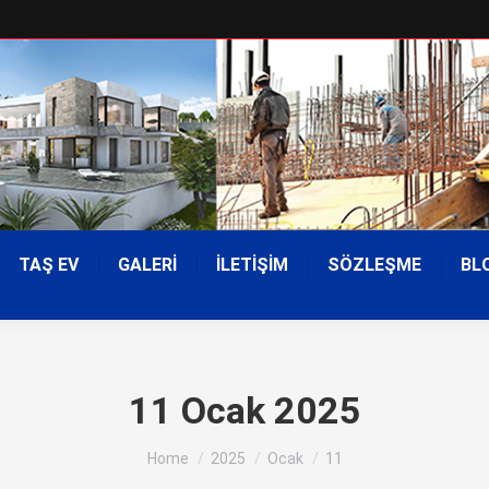
TAŞ EV
GALERİ
İLETİŞİM
SÖZLEŞME
BL
11 Ocak 2025
You are here:
Home
2025
Ocak
11