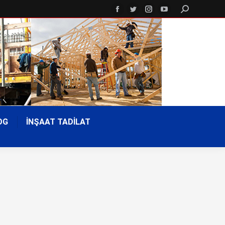
Search:
Facebook
Twitter
Instagram
YouTube
page
page
page
page
opens
opens
opens
opens
in
in
in
in
new
new
new
new
window
window
window
window
OG
İNŞAAT TADİLAT