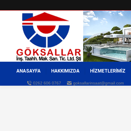
ANASAYFA
HAKKIMIZDA
HİZMETLERİMİZ
0262 606 0767
goksallarinsaat@gmail.com