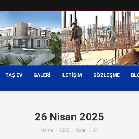
TAŞ EV
GALERİ
İLETİŞİM
SÖZLEŞME
BL
26 Nisan 2025
You are here:
Home
2025
Nisan
26