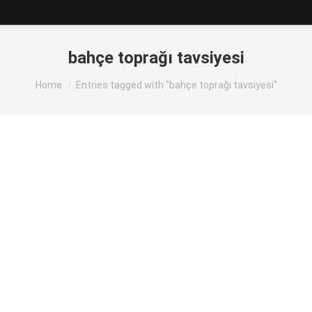
bahçe toprağı tavsiyesi
You are here:
Home
Entries tagged with "bahçe toprağı tavsiyesi"