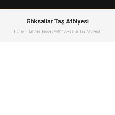
Göksallar Taş Atölyesi
You are here:
Home
Entries tagged with "Göksallar Taş Atölyesi"