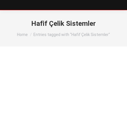
Hafif Çelik Sistemler
You are here:
Home
Entries tagged with "Hafif Çelik Sistemler"