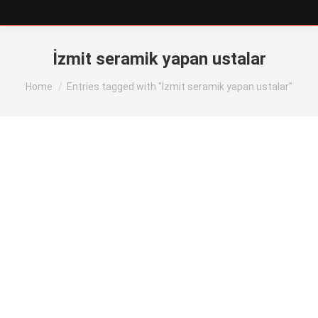
İzmit seramik yapan ustalar
You are here:
Home
Entries tagged with "İzmit seramik yapan ustalar"