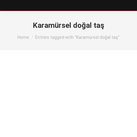
Karamürsel doğal taş
You are here:
Home
Entries tagged with "Karamürsel doğal taş"