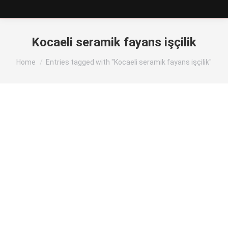
Kocaeli seramik fayans işçilik
You are here:
Home
Entries tagged with "Kocaeli seramik fayans işçilik"