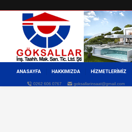
ANASAYFA
HAKKIMIZDA
HİZMETLERİMİZ
0262 606 0767
goksallarinsaat@gmail.com