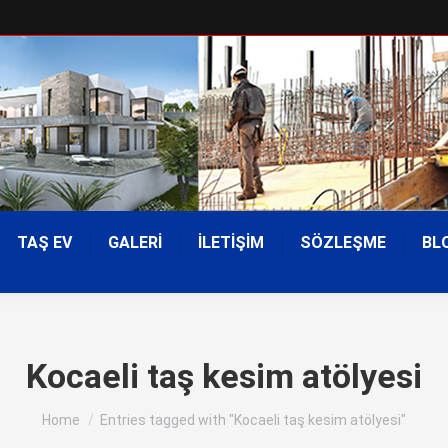
TAŞ EV
GALERİ
İLETİŞİM
SÖZLEŞME
BL
Kocaeli taş kesim atölyesi
You are here:
Home
Entries tagged with "Kocaeli taş kesim atölyesi"