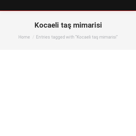
Kocaeli taş mimarisi
You are here:
Home
Entries tagged with "Kocaeli taş mimarisi"