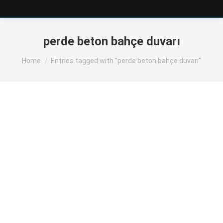
perde beton bahçe duvarı
You are here:
Home
Entries tagged with "perde beton bahçe duvarı"