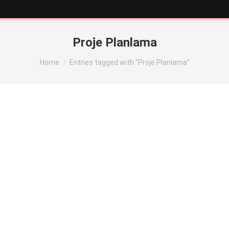
Proje Planlama
You are here:
Home
Entries tagged with "Proje Planlama"