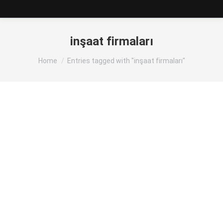
inşaat firmaları
You are here:
Home
Entries tagged with "inşaat firmaları"